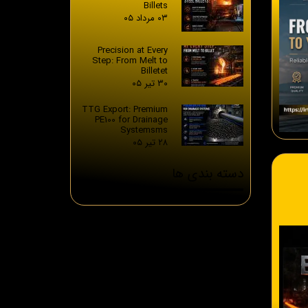
Billets
۰۳ مرداد ۰۵
Precision at Every
Step: From Melt to
Billetet
۳۰ تیر ۰۵
TTG Export: Premium
PE100 for Drainage
Systemsms
۲۸ تیر ۰۵
دسته بندی ها