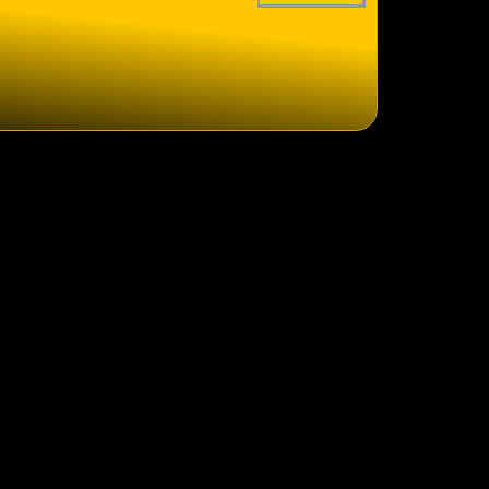
logistics
clearance
lity control
ent Manufacture