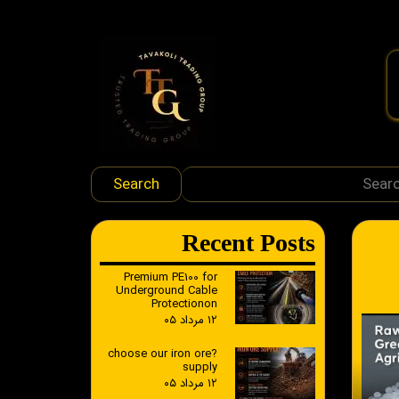
Search
​Recent Posts
Premium PE100 for
Underground Cable
Protectionon
۱۲ مرداد ۰۵
?choose our iron ore
supply
۱۲ مرداد ۰۵