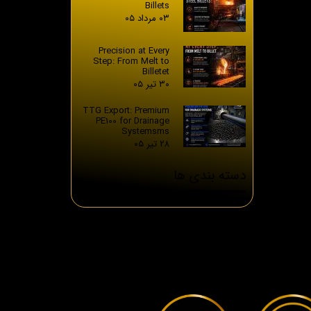
Billets
۰۳ مرداد ۰۵
Precision at Every
Step: From Melt to
Billetet
۳۰ تیر ۰۵
TTG Export: Premium
PE100 for Drainage
Systemsms
۲۸ تیر ۰۵
دسته بندی ها