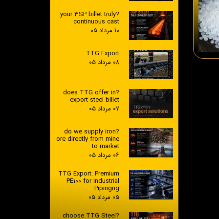
?your 3SP billet truly
continuous cast
۱۰ مرداد ۰۵
TTG Export
۰۸ مرداد ۰۵
?does TTG offer in
export steel billet
۰۷ مرداد ۰۵
?do we supply iron
ore directly from mine
to market
۰۶ مرداد ۰۵
TTG Export: Premium
PE100 for Industrial
Pipingng
۰۵ مرداد ۰۵
?choose TTG Steel