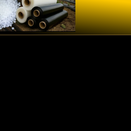
Qua
Managem