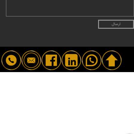
ارسال