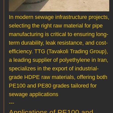
In modern sewage infrastructure projects,
selecting the right raw material for pipe
manufacturing is critical to ensuring long-
term durability, leak resistance, and cost-
efficiency. TTG (Tavakoli Trading Group),
a leading supplier of polyethylene in Iran,
specializes in the export of industrial-
grade HDPE raw materials, offering both
PE100 and PE80 grades tailored for
sewage applications
---
Applications of PE100 and