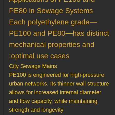
PE80 in Sewage Systems
Each polyethylene grade—
PE100 and PE80—has distinct
mechanical properties and
optimal use cases:
City Sewage Mains
PE100 is engineered for high-pressure
urban networks. Its thinner wall structure
allows for increased internal diameter
and flow capacity, while maintaining
strength and longevity