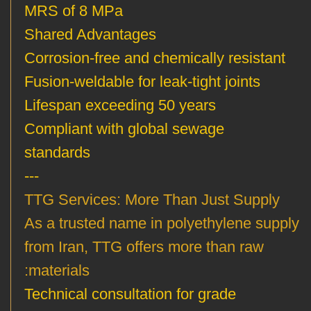
MRS of 8 MPa
Shared Advantages
Corrosion-free and chemically resistant
Fusion-weldable for leak-tight joints
Lifespan exceeding 50 years
Compliant with global sewage
standards
---
TTG Services: More Than Just Supply
As a trusted name in polyethylene supply
from Iran, TTG offers more than raw
materials:
Technical consultation for grade