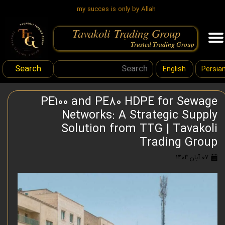
my succes is only by Allah
Tavakoli Trading Group
.
Trusted Trading Group
Search
English
Persia
PE100 and PE80 HDPE for Sewage
Networks: A Strategic Supply
Solution from TTG | Tavakoli
Trading Group
۰۷ آبان ۱۴۰۴