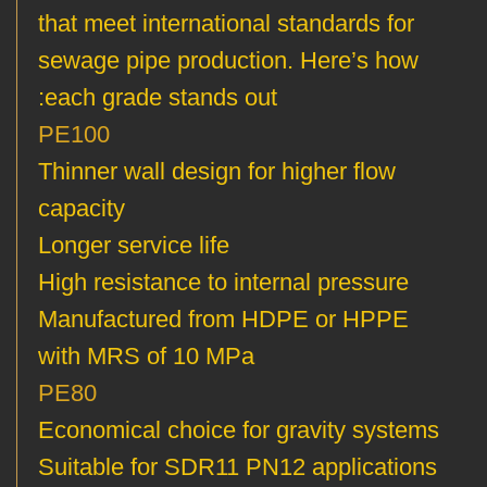
that meet international standards for
sewage pipe production. Here’s how
each grade stands out:
PE100
Thinner wall design for higher flow
capacity
Longer service life
High resistance to internal pressure
Manufactured from HDPE or HPPE
with MRS of 10 MPa
PE80
Economical choice for gravity systems
Suitable for SDR11 PN12 applications