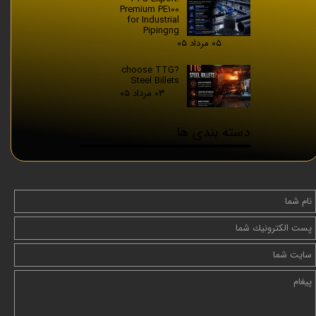
Premium PE100
for Industrial
Pipingng
۰۵ مرداد ۰۵
?choose TTG
Steel Billets
۰۳ مرداد ۰۵
دسته بندی ها