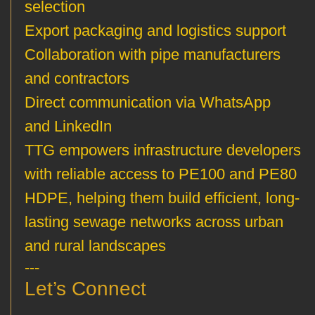
selection
Export packaging and logistics support
Collaboration with pipe manufacturers
and contractors
Direct communication via WhatsApp
and LinkedIn
TTG empowers infrastructure developers
with reliable access to PE100 and PE80
HDPE, helping them build efficient, long-
lasting sewage networks across urban
and rural landscapes
---
Let’s Connect