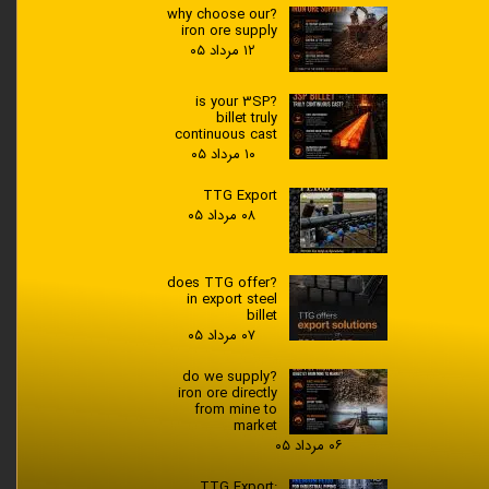
?why choose our
iron ore supply
۱۲ مرداد ۰۵
?is your 3SP
billet truly
continuous cast
۱۰ مرداد ۰۵
TTG Export
۰۸ مرداد ۰۵
?does TTG offer
in export steel
billet
۰۷ مرداد ۰۵
?do we supply
iron ore directly
from mine to
market
۰۶ مرداد ۰۵
TTG Export: