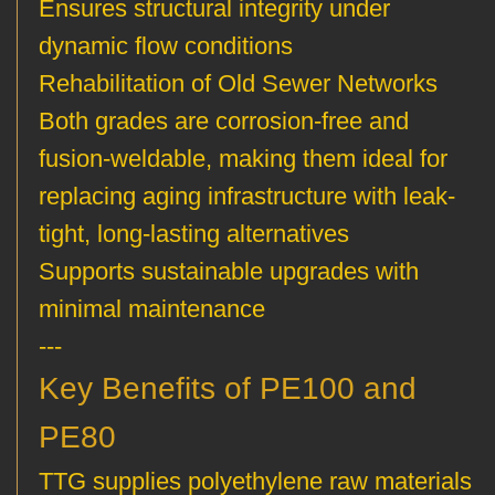
Ensures structural integrity under
dynamic flow conditions
Rehabilitation of Old Sewer Networks
Both grades are corrosion-free and
fusion-weldable, making them ideal for
replacing aging infrastructure with leak-
tight, long-lasting alternatives
Supports sustainable upgrades with
minimal maintenance
---
Key Benefits of PE100 and
PE80
TTG supplies polyethylene raw materials