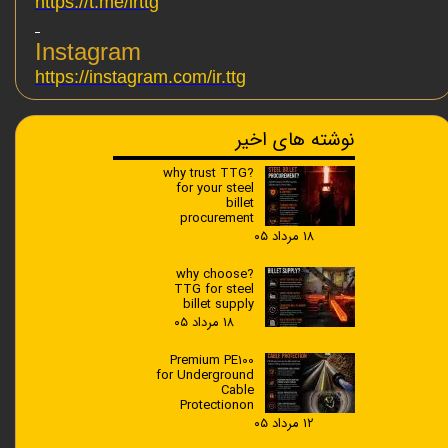
https://t.me/irttg
Instagram
https://instagram.com/ir.ttg
نوشته های اخیر
?why trust TTG
for your steel
billet
procurement
۱۸ مرداد ۰۵
?why choose
TTG for steel
billet supply
۱۸ مرداد ۰۵
Premium PE100
for Underground
Cable
Protectionon
۱۲ مرداد ۰۵