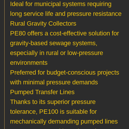
Ideal for municipal systems requiring
long service life and pressure resistance
Rural Gravity Collectors
PE80 offers a cost-effective solution for
gravity-based sewage systems,
especially in rural or low-pressure
environments
Preferred for budget-conscious projects
with minimal pressure demands
Pumped Transfer Lines
Thanks to its superior pressure
tolerance, PE100 is suitable for
mechanically demanding pumped lines