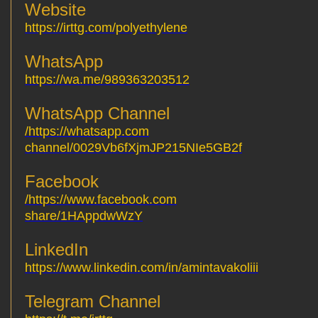
Website
https://irttg.com/polyethylene
WhatsApp
https://wa.me/989363203512
WhatsApp Channel
https://whatsapp.com/
channel/0029Vb6fXjmJP215NIe5GB2f
Facebook
https://www.facebook.com/
share/1HAppdwWzY
LinkedIn
https://www.linkedin.com/in/amintavakoliii
Telegram Channel