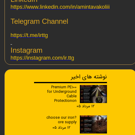
https://www.linkedin.com/in/amintavakoliii
Telegram Channel
https://t.me/irttg
Instagram
https://instagram.com/ir.ttg
نوشته های اخیر
Premium PE100
for Underground
Cable
Protectionon
۱۲ مرداد ۰۵
?choose our iron
ore supply
۱۲ مرداد ۰۵