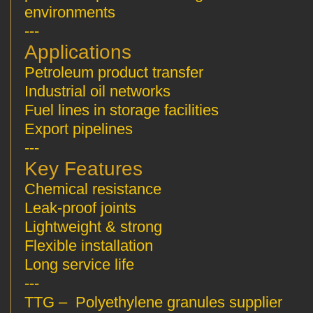
environments
---
Applications
Petroleum product transfer
Industrial oil networks
Fuel lines in storage facilities
Export pipelines
---
Key Features
Chemical resistance
Leak-proof joints
Lightweight & strong
Flexible installation
Long service life
---
TTG – Polyethylene granules supplier