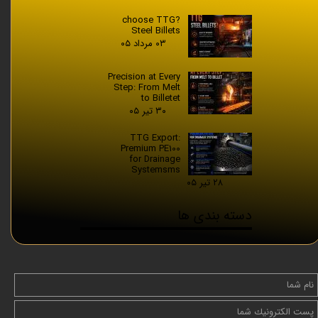
?choose TTG
Steel Billets
۰۳ مرداد ۰۵
Precision at Every
Step: From Melt
to Billetet
۳۰ تیر ۰۵
TTG Export:
Premium PE100
for Drainage
Systemsms
۲۸ تیر ۰۵
دسته بندی ها