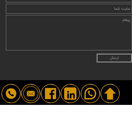
ارسال