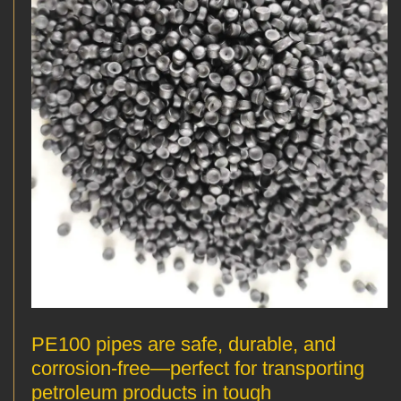
PE100 pipes are safe, durable, and
corrosion-free—perfect for transporting
petroleum products in tough