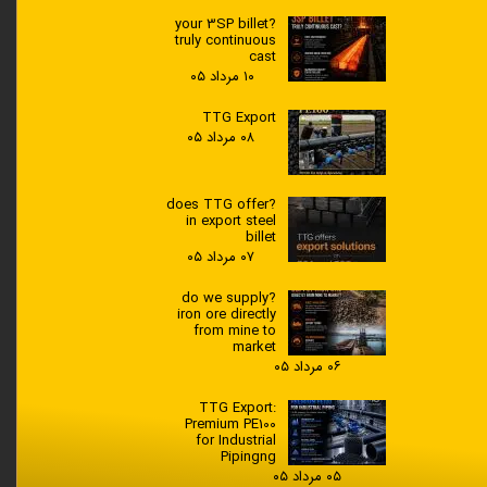
?your 3SP billet
truly continuous
cast
۱۰ مرداد ۰۵
TTG Export
۰۸ مرداد ۰۵
?does TTG offer
in export steel
billet
۰۷ مرداد ۰۵
?do we supply
iron ore directly
from mine to
market
۰۶ مرداد ۰۵
TTG Export:
Premium PE100
for Industrial
Pipingng
۰۵ مرداد ۰۵