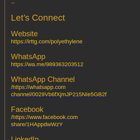
---
Let’s Connect
Website
https://irttg.com/polyethylene
WhatsApp
https://wa.me/989363203512
WhatsApp Channel
https://whatsapp.com/
channel/0029Vb6fXjmJP215NIe5GB2f
Facebook
https://www.facebook.com/
share/1HAppdwWzY
LinkedIn