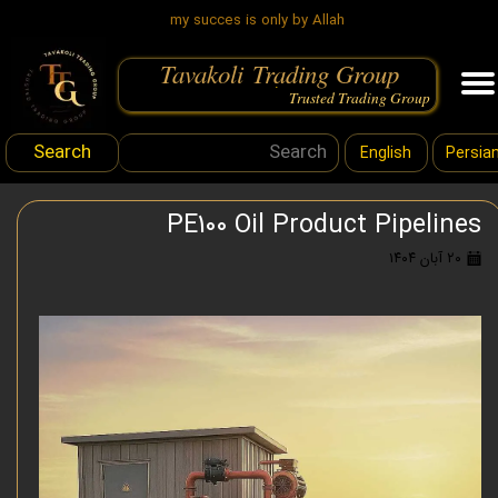
my succes is only by Allah
Tavakoli Trading Group
.
Trusted Trading Group
Search
English
Persia
PE100 Oil Product Pipelines
۲۰ آبان ۱۴۰۴