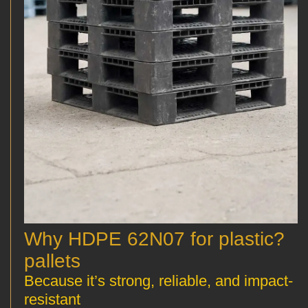
?Why HDPE 62N07 for plastic
pallets
Because it’s strong, reliable, and impact-
resistant