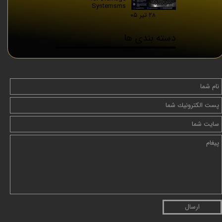
Systemsms
۲۸ تیر ۰۵
دسته بندی ها
ارسال