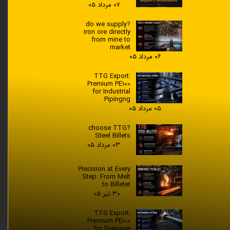
۰۷ مرداد ۰۵
?do we supply
iron ore directly
from mine to
market
۰۶ مرداد ۰۵
TTG Export:
Premium PE100
for Industrial
Pipingng
۰۵ مرداد ۰۵
?choose TTG
Steel Billets
۰۳ مرداد ۰۵
Precision at Every
Step: From Melt
to Billetet
۳۰ تیر ۰۵
TTG Export:
Premium PE100
for Drainage