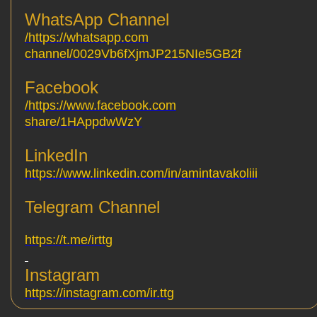
WhatsApp Channel
https://whatsapp.com/
channel/0029Vb6fXjmJP215NIe5GB2f
Facebook
https://www.facebook.com/
share/1HAppdwWzY
LinkedIn
https://www.linkedin.com/in/amintavakoliii
Telegram Channel
https://t.me/irttg
Instagram
https://instagram.com/ir.ttg