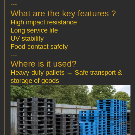
---
? What are the key features
High impact resistance
Long service life
UV stability
Food-contact safety
---
?Where is it used
Heavy-duty pallets → Safe transport &
storage of goods