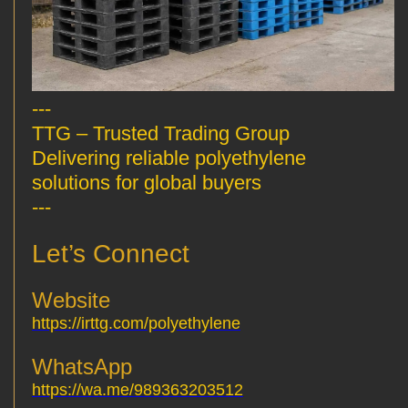
---
TTG – Trusted Trading Group
Delivering reliable polyethylene
solutions for global buyers
---
Let’s Connect
Website
https://irttg.com/polyethylene
WhatsApp
https://wa.me/989363203512