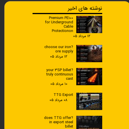
نوشته های اخیر
Premium PE100
for Underground
Cable
Protectionon
۱۲ مرداد ۰۵
?choose our iron
ore supply
۱۲ مرداد ۰۵
?your 3SP billet
truly continuous
cast
۱۰ مرداد ۰۵
TTG Export
۰۸ مرداد ۰۵
?does TTG offer
in export steel
billet