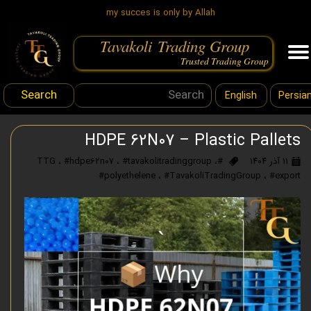
my succes is only by Allah
Tavakoli Trading Group
.
Trusted Trading Group
Search
English
Persia
HDPE 62N07 – Plastic Pallets
،
#hdpe62n07
،
#tavakolitradinggroup
،
#TTG
۱۱ آذر ۱۴۰۴
#polyethelene
،
#TavakoliTradingGroup
،
#export