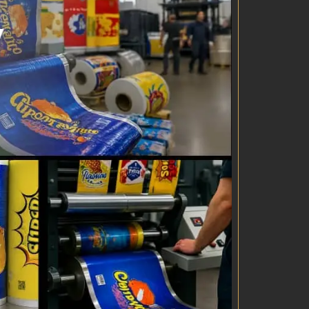
logistics
clearance
lity control
ent Manufacture