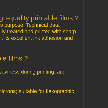
? Is HDPE 5110 suitable for producing high‑quality printable films
is purpose. Technical data
ly treated and printed with sharp,
ht its excellent ink adhesion and
? Why is HDPE 5110 excellent for printable films
waviness during printing, and
icrons) suitable for flexographic