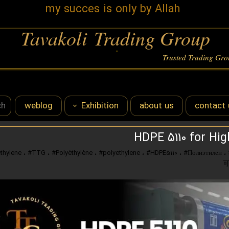
my succes is only by Allah
Tavakoli Trading Group
.
Trusted Trading Gr
weblog
Exhibition
about us
contact 
karachi expo
Sale
HDPE 5110 for Hig
،
#TTG
،
#Polyéthylène
،
#polyethylene
،
#HDPE5110
،
#Полиэтилен
،
iran expo 2024
iran plats 2024
iran expo 2025