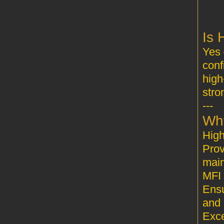
Yes 
conf
high
stro
---
Prov
main
MFI 
Ensu
and 