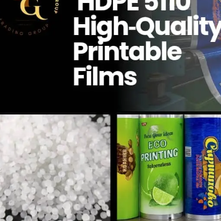
Qua
Managem