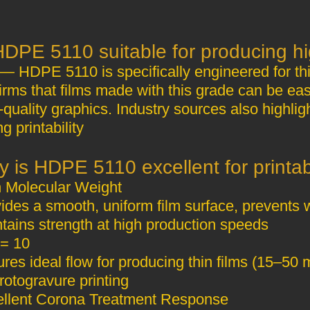
— HDPE 5110 is specifically engineered for th
irms that films made with this grade can be easi
‑quality graphics. Industry sources also highlig
ng printability
High Molecular Weight
ides a smooth, uniform film surface, prevents 
tains strength at high production speeds
= 10
res ideal flow for producing thin films (15–50 m
rotogravure printing
Excellent Corona Treatment Response