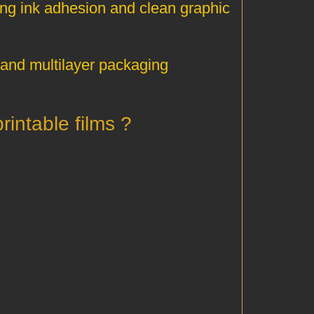
rong ink adhesion and clean graphic
, and multilayer packaging
? What applications rely on HDPE 5110 printable films