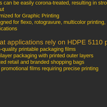
s can be easily corona‑treated, resulting in st
ut
Optimized for Graphic Printing
gned for flexo, rotogravure, multicolor printing
ications
High‑quality printable packaging films
Multilayer packaging with printed outer layers
Printed retail and branded shopping bags
Thin promotional films requiring precise printing