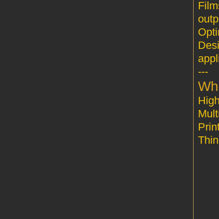
Film
outp
Desi
appl
---