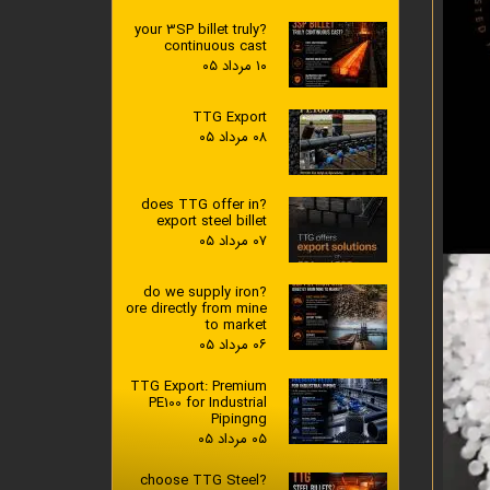
?your 3SP billet truly
continuous cast
۱۰ مرداد ۰۵
TTG Export
۰۸ مرداد ۰۵
?does TTG offer in
export steel billet
۰۷ مرداد ۰۵
?do we supply iron
ore directly from mine
to market
۰۶ مرداد ۰۵
TTG Export: Premium
PE100 for Industrial
Pipingng
۰۵ مرداد ۰۵
?choose TTG Steel