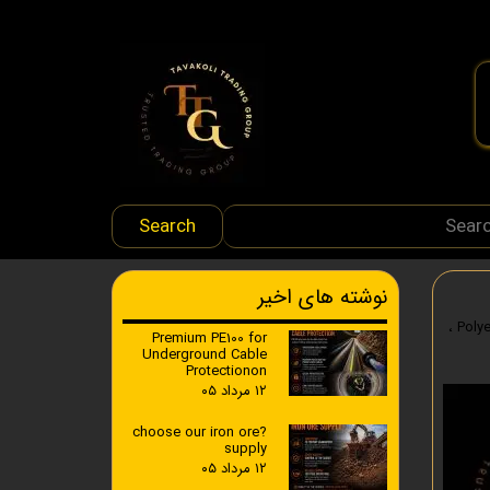
Search
نوشته های اخیر
،
Premium PE100 for
Underground Cable
Protectionon
۱۲ مرداد ۰۵
?choose our iron ore
supply
۱۲ مرداد ۰۵