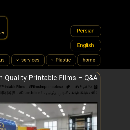
Persian
oup
English
us
services
Plastic
home
s & Marketing
polyethylene
h‑Quality Printable Films – Q&A
#PrintableFilms
،
#FilmsImprimables
#Polyethylene
۲۸ آذر ۱۴۰۴
sourcing
،
#Druckfolien
#可印刷薄膜
،
#بولي_إيثيلين
،
#أفلامقابلةللطباعة
financial
licenses