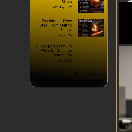
Billets
۰۳ مرداد ۰۵
Precision at Every
Step: From Melt to
Billetet
۳۰ تیر ۰۵
TTG Export: Premium
PE100 for Drainage
Systemsms
۲۸ تیر ۰۵
دسته بندی ها