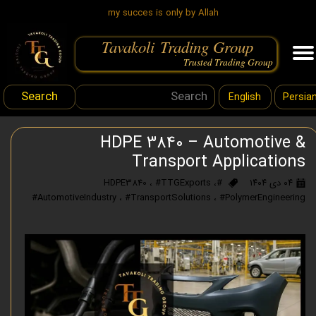
my succes is only by Allah
Tavakoli Trading Group
.
Trusted Trading Group
Search
English
Persia
HDPE 3840 – Automotive &
Transport Applications
،
#TTGExports
،
#HDPE3840
۰۴ دی ۱۴۰۴
#AutomotiveIndustry
،
#TransportSolutions
،
#PolymerEngineering