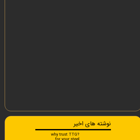
نوشته های اخیر
?why trust TTG
for your steel