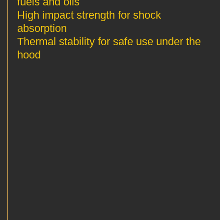
fuels and oils
High impact strength for shock
absorption
Thermal stability for safe use under the
hood