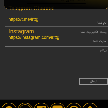
Telegram Channel
https://t.me/irttg
Instagram
https://instagram.com/ir.ttg
ارسال