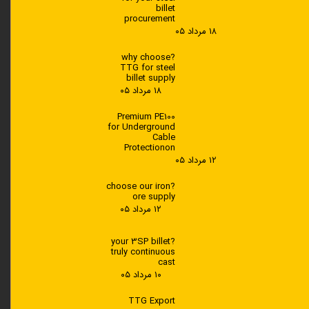
---
billet
procurement
? How does TTG supply HDPE
۱۸ مرداد ۰۵
3840
?why choose
TTG for steel
Through reliable supply chains and
billet supply
global export services
۱۸ مرداد ۰۵
Light. Strong. Reliable
Premium PE100
for Underground
Cable
Protectionon
۱۲ مرداد ۰۵
?choose our iron
ore supply
۱۲ مرداد ۰۵
?your 3SP billet
truly continuous
cast
۱۰ مرداد ۰۵
---
TTG Export