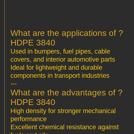
? What are the applications of
HDPE 3840
Used in bumpers, fuel pipes, cable
covers, and interior automotive parts
Ideal for lightweight and durable
components in transport industries
---
? What are the advantages of
HDPE 3840
High density for stronger mechanical
performance
Excellent chemical resistance against