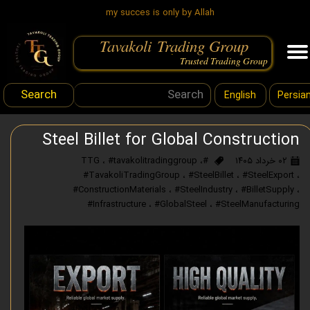
my succes is only by Allah
Tavakoli Trading Group
.
Trusted Trading Group
Search
English
Persia
Steel Billet for Global Construction
،
#tavakolitradinggroup
،
#TTG
۰۲ خرداد ۱۴۰۵
#TavakoliTradingGroup
،
#SteelBillet
،
#SteelExport
،
#ConstructionMaterials
،
#SteelIndustry
،
#BilletSupply
،
#Infrastructure
،
#GlobalSteel
،
#SteelManufacturing