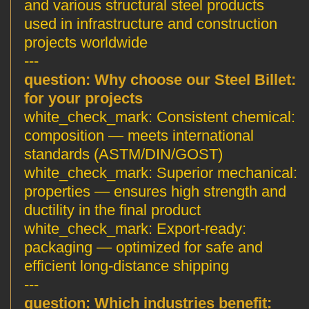
and various structural steel products
used in infrastructure and construction
projects worldwide
---
Why choose our Steel Billet
:question:
for your projects
Consistent chemical
:white_check_mark:
composition — meets international
standards (ASTM/DIN/GOST)
Superior mechanical
:white_check_mark:
properties — ensures high strength and
ductility in the final product
Export-ready
:white_check_mark:
packaging — optimized for safe and
efficient long-distance shipping
---
Which industries benefit
:question: