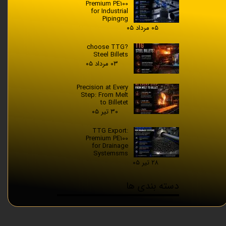
Premium PE100
for Industrial
Pipingng
۰۵ مرداد ۰۵
?choose TTG
Steel Billets
۰۳ مرداد ۰۵
Precision at Every
Step: From Melt
to Billetet
۳۰ تیر ۰۵
TTG Export:
Premium PE100
for Drainage
Systemsms
۲۸ تیر ۰۵
دسته بندی ها