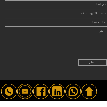
ارسال