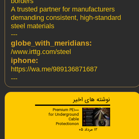
borders
A trusted partner for manufacturers
demanding consistent, high-standard
steel materials
---
:globe_with_meridians
www.irttg.com/steel/
:iphone
https://wa.me/989136871687
---
نوشته های اخیر
Premium PE100
for Underground
Cable
Protectionon
۱۲ مرداد ۰۵