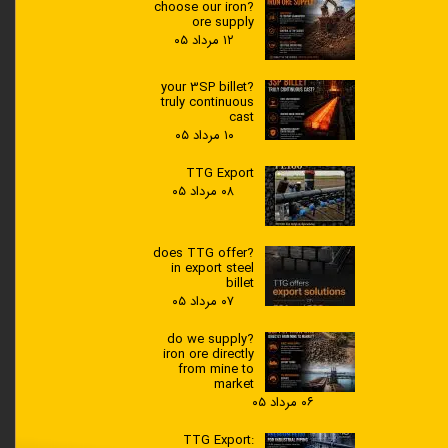
?choose our iron
ore supply
۱۲ مرداد ۰۵
?your 3SP billet
truly continuous
cast
۱۰ مرداد ۰۵
TTG Export
۰۸ مرداد ۰۵
?does TTG offer
in export steel
billet
۰۷ مرداد ۰۵
?do we supply
iron ore directly
from mine to
market
۰۶ مرداد ۰۵
TTG Export: