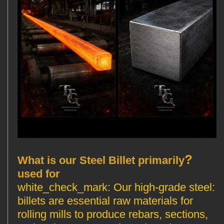
?
What is our Steel Billet primarily
used for
Our high-grade steel
:white_check_mark:
billets are essential raw materials for
rolling mills to produce rebars, sections,