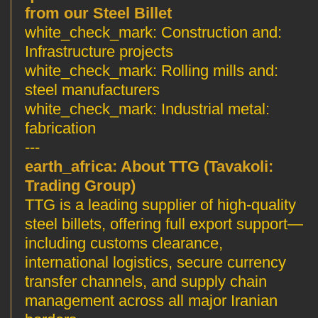
from our Steel Billet
Construction and
:white_check_mark:
Infrastructure projects
Rolling mills and
:white_check_mark:
steel manufacturers
Industrial metal
:white_check_mark:
fabrication
---
About TTG (Tavakoli
:earth_africa:
Trading Group)
TTG is a leading supplier of high-quality
steel billets, offering full export support—
including customs clearance,
international logistics, secure currency
transfer channels, and supply chain
management across all major Iranian