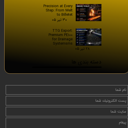
Precision at Every
Step: From Melt
to Billetet
۳۰ تیر ۰۵
TTG Export:
Premium PE100
for Drainage
Systemsms
۲۸ تیر ۰۵
دسته بندی ها