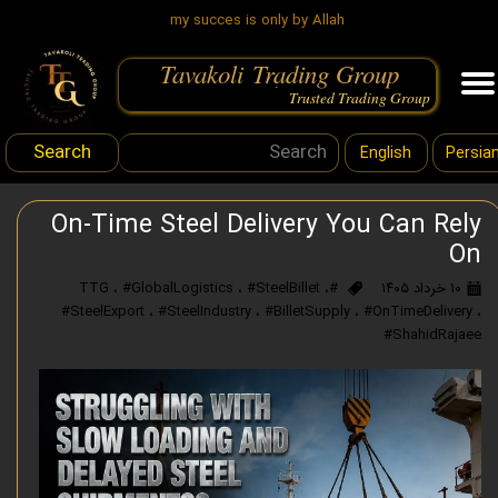
my succes is only by Allah
Tavakoli Trading Group
.
Trusted Trading Group
Search
English
Persia
On-Time Steel Delivery You Can Rely
On
،
#GlobalLogistics
،
#SteelBillet
،
#TTG
۱۰ خرداد ۱۴۰۵
#SteelExport
،
#SteelIndustry
،
#BilletSupply
،
#OnTimeDelivery
،
#ShahidRajaee