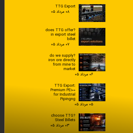
TTG Export
۰۸ مرداد ۰۵
?does TTG offer
in export steel
billet
۰۷ مرداد ۰۵
?do we supply
iron ore directly
from mine to
market
۰۶ مرداد ۰۵
TTG Export:
Premium PE100
for Industrial
Pipingng
۰۵ مرداد ۰۵
?choose TTG
Steel Billets
۰۳ مرداد ۰۵