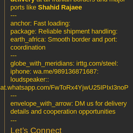
ports like
Shahid Rajaee
---
Fast loading
:anchor:
Reliable shipment handling
:package:
Smooth border and port
:earth_africa:
coordination
---
irttg.com/steel
:globe_with_meridians:
wa.me/989136871687
:iphone:
:loudspeaker:
hat.whatsapp.com/FwToRx4YjwU25IPIxI3noP
---
envelope_with_arrow:
DM us for delivery
details and cooperation opportunities
---
Let’s Connect