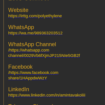
Website
https://irttg.com/polyethylene
WhatsApp
https://wa.me/989363203512
WhatsApp Channel
https://whatsapp.com/
channel/0029Vb6fXjmJP215NIe5GB2f
Facebook
https://www.facebook.com/
share/1HAppdwWzY
LinkedIn
https://www.linkedin.com/in/amintavakoliii