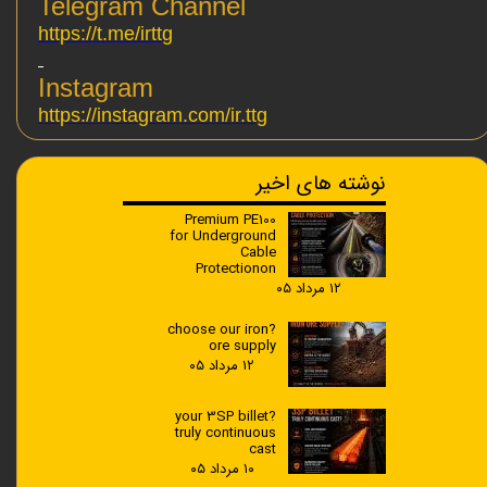
Telegram Channel
https://t.me/irttg
Instagram
https://instagram.com/ir.ttg
نوشته های اخیر
Premium PE100
for Underground
Cable
Protectionon
۱۲ مرداد ۰۵
?choose our iron
ore supply
۱۲ مرداد ۰۵
?your 3SP billet
truly continuous
cast
۱۰ مرداد ۰۵