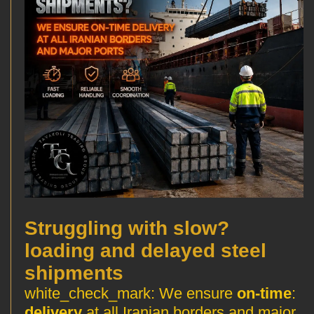
?Struggling with slow
loading and delayed steel
shipments
We ensure
on-time
:white_check_mark:
delivery
at all Iranian borders and major