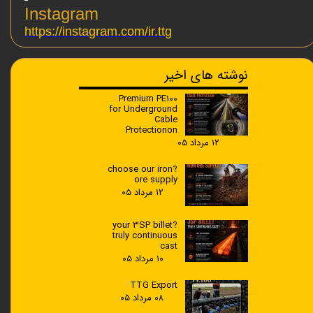
Instagram
https://instagram.com/ir.ttg
نوشته های اخیر
Premium PE100
for Underground
Cable
Protectionon
۱۲ مرداد ۰۵
?choose our iron
ore supply
۱۲ مرداد ۰۵
?your 3SP billet
truly continuous
cast
۱۰ مرداد ۰۵
TTG Export
۰۸ مرداد ۰۵