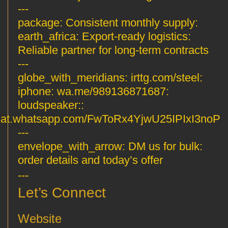
---
Consistent monthly supply
:package:
Export-ready logistics
:earth_africa:
Reliable partner for long-term contracts
---
irttg.com/steel
:globe_with_meridians:
wa.me/989136871687
:iphone:
:loudspeaker:
hat.whatsapp.com/FwToRx4YjwU25IPIxI3noP
---
DM us for bulk
:envelope_with_arrow:
order details and today’s offer
---
Let’s Connect
Website