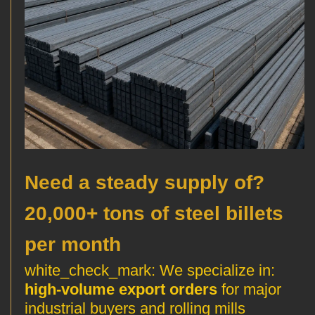
?Need a steady supply of
20,000+ tons of steel billets
per month
We specialize in
:white_check_mark:
high-volume export orders
for major
industrial buyers and rolling mills