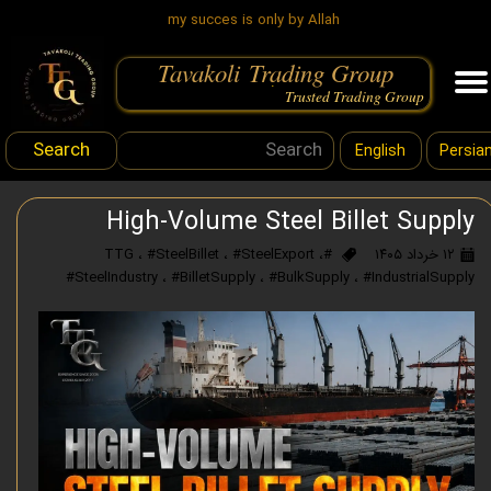
my succes is only by Allah
Tavakoli Trading Group
.
Trusted Trading Group
Search
English
Persia
High-Volume Steel Billet Supply
،
#SteelBillet
،
#SteelExport
،
#TTG
۱۲ خرداد ۱۴۰۵
#SteelIndustry
،
#BilletSupply
،
#BulkSupply
،
#IndustrialSupply