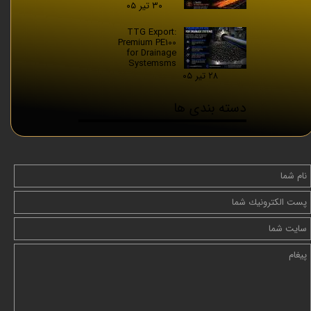
۳۰ تیر ۰۵
TTG Export:
Premium PE100
for Drainage
Systemsms
۲۸ تیر ۰۵
دسته بندی ها