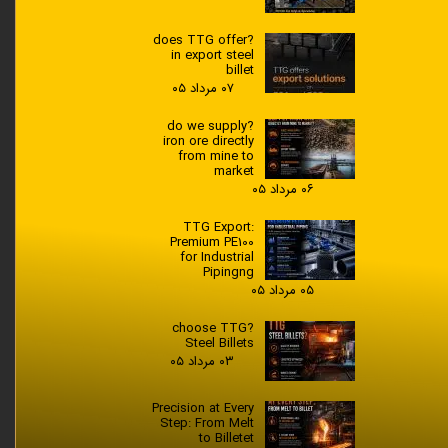
?does TTG offer
in export steel
billet
۰۷ مرداد ۰۵
?do we supply
iron ore directly
from mine to
market
۰۶ مرداد ۰۵
TTG Export:
Premium PE100
for Industrial
Pipingng
۰۵ مرداد ۰۵
?choose TTG
Steel Billets
۰۳ مرداد ۰۵
Precision at Every
Step: From Melt
to Billetet