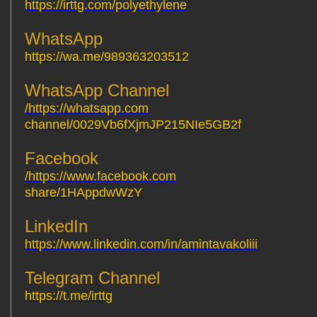
https://irttg.com/polyethylene
WhatsApp
https://wa.me/989363203512
WhatsApp Channel
https://whatsapp.com/
channel/0029Vb6fXjmJP215NIe5GB2f
Facebook
https://www.facebook.com/
share/1HAppdwWzY
LinkedIn
https://www.linkedin.com/in/amintavakoliii
Telegram Channel
https://t.me/irttg