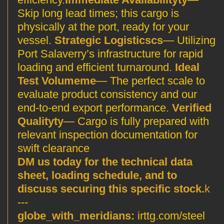
Skip long lead times; this cargo is
physically at the port, ready for your
vessel.
Strategic Logisticscs
— Utilizing
Port Salaverry’s infrastructure for rapid
loading and efficient turnaround.
Ideal
Test Volumeme
— The perfect scale to
evaluate product consistency and our
end-to-end export performance.
Verified
Qualityty
— Cargo is fully prepared with
relevant inspection documentation for
swift clearance
DM us today for the technical data
sheet, loading schedule, and to
discuss securing this specific stock.
k
---
globe_with_meridians:
irttg.com/steel