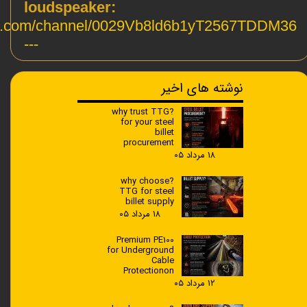
loudspeaker:
pp.com/channel/0029Vb8ld6b1yT2567TDDM36
---
نوشته های اخیر
?why trust TTG
for your steel
billet
procurement
۱۸ مرداد ۰۵
?why choose
TTG for steel
billet supply
۱۸ مرداد ۰۵
Premium PE100
for Underground
Cable
Protectionon
۱۲ مرداد ۰۵