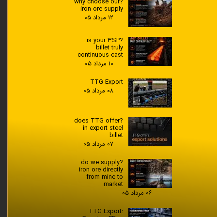
?why choose our
iron ore supply
۱۲ مرداد ۰۵
?is your 3SP
billet truly
continuous cast
۱۰ مرداد ۰۵
TTG Export
۰۸ مرداد ۰۵
?does TTG offer
in export steel
billet
۰۷ مرداد ۰۵
?do we supply
iron ore directly
from mine to
market
۰۶ مرداد ۰۵
TTG Export: