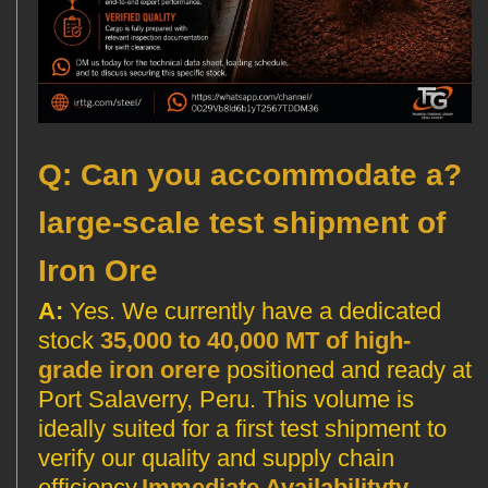
?Q: Can you accommodate a
large-scale test shipment of
Iron Ore
A:
Yes. We currently have a dedicated
stock
35,000 to 40,000 MT of high-
grade iron orere
positioned and ready at
Port Salaverry, Peru. This volume is
ideally suited for a first test shipment to
verify our quality and supply chain
efficiency.
Immediate Availabilityty
—