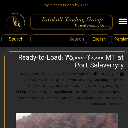
my succes is only by Allah
Tavakoli Trading Group
.
Trusted Trading Group
Search
English
Persia
Ready-to-Load: 35,000–40,000 MT at
Port Salaverryry
،
#маводи_хом
،
#حديد_خام
،
#металлургия
۱۶ تیر ۱۴۰۵
،
#IronOre
،
#BulkExport
،
#PortSalaverry
،
#MiningLogistics
،
#BijihBesi
،
#خام_الحديد
،
#تصدير_المعادن
،
#ميناء_سالافيري
#EksporTambang
،
#LogistikLaut
،
#StokSiap
،
#железнаяруда
،
#экспортсырья
،
#портСалаверри
،
#маъдани_оҳан
،
#содирот
،
#бандари_Салаверри