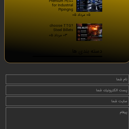
Premium PE100
for Industrial
Pipingng
۰۵ مرداد ۰۵
?choose TTG
Steel Billets
۰۳ مرداد ۰۵
دسته بندی ها