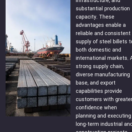
infrastructure, and
substantial production
capacity. These
advantages enable a
reliable and consistent
supply of steel billets t
both domestic and
international markets. 
strong supply chain,
diverse manufacturing
base, and export
capabilities provide
customers with greate
confidence when
planning and executing
long-term industrial an