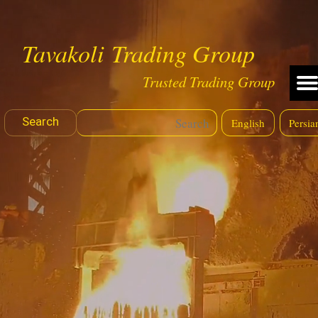
Tavakoli Trading Group
Trusted Trading Group
Search
English
Persia