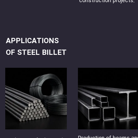
construction projects.
APPLICATIONS
OF STEEL BILLET