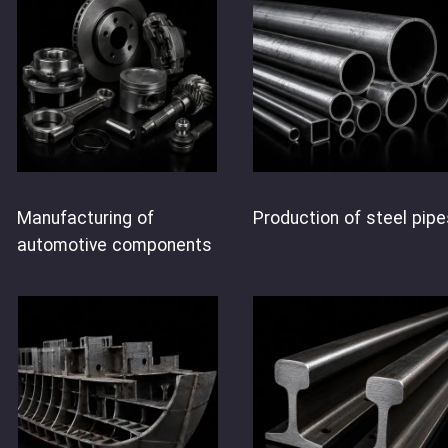
Manufacturing of
Production of steel pipe
automotive components