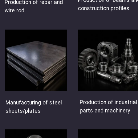
Production of beams an
Production of rebar and
construction profiles
wire rod
Production of industrial
Manufacturing of steel
parts and machinery
sheets/plates