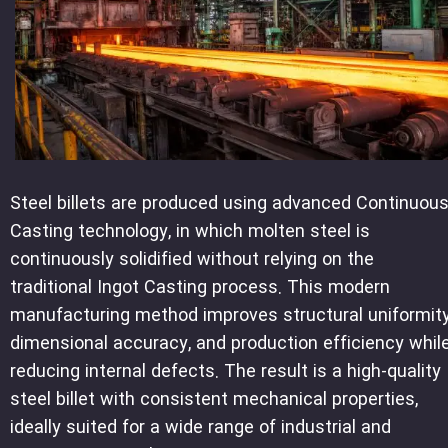
Steel billets are produced using advanced Continuou
Casting technology, in which molten steel is
continuously solidified without relying on the
traditional Ingot Casting process. This modern
manufacturing method improves structural uniformity
dimensional accuracy, and production efficiency whil
reducing internal defects. The result is a high-quality
steel billet with consistent mechanical properties,
ideally suited for a wide range of industrial and