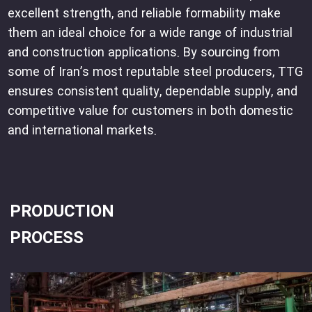
excellent strength, and reliable formability make
them an ideal choice for a wide range of industrial
and construction applications. By sourcing from
some of Iran’s most reputable steel producers, TTG
ensures consistent quality, dependable supply, and
competitive value for customers in both domestic
and international markets.
PRODUCTION
PROCESS