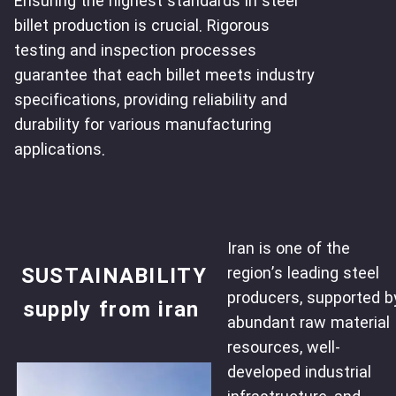
Ensuring the highest standards in steel
billet production is crucial. Rigorous
testing and inspection processes
guarantee that each billet meets industry
specifications, providing reliability and
durability for various manufacturing
applications.
Iran is one of the
SUSTAINABILITY
region’s leading steel
producers, supported b
supply from iran
abundant raw material
resources, well-
developed industrial