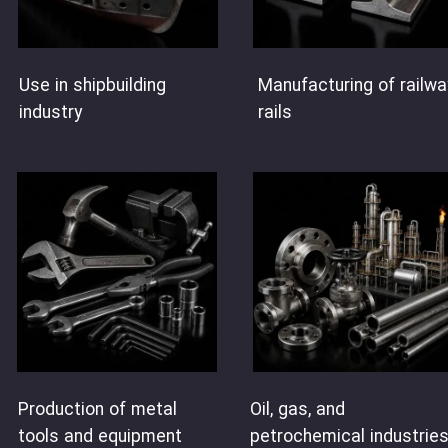
Use in shipbuilding
Manufacturing of railwa
industry
rails
Oil, gas, and
Production of metal
petrochemical industrie
tools and equipment