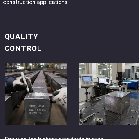
construction applications.
QUALITY
CONTROL