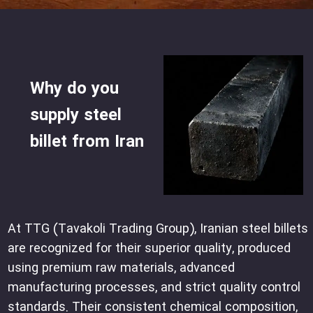
Why do you
supply steel
billet from Iran
At TTG (Tavakoli Trading Group), Iranian steel billets
are recognized for their superior quality, produced
using premium raw materials, advanced
manufacturing processes, and strict quality control
standards. Their consistent chemical composition,